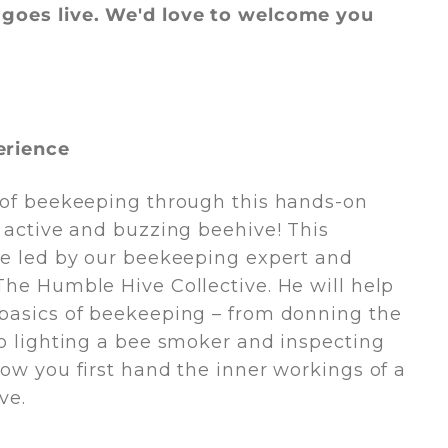
goes live. We'd love to welcome you
erience
 of beekeeping through this hands­-on
n active and buzzing beehive! This
be led by our beekeeping expert and
The Humble Hive Collective. He will help
basics of beekeeping – from donning the
to lighting a bee smoker and inspecting
how you first hand the inner workings of a
ve.