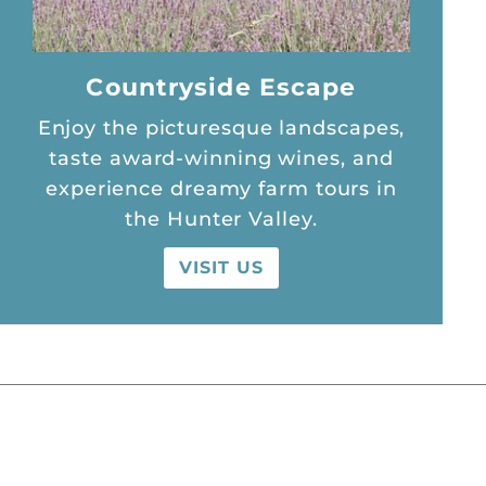
Countryside Escape
Enjoy the picturesque landscapes,
taste award-winning wines, and
experience dreamy farm tours in
the Hunter Valley.
VISIT US