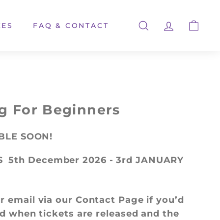
CES
FAQ & CONTACT
SEARCH
ACCOUNT
CART
g For Beginners
ABLE SOON!
S
5th December 2026 - 3rd JANUARY
r email via our Contact Page if you’d
ied when tickets are released and the