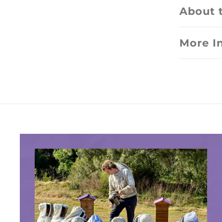
About 
More I