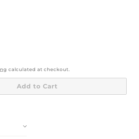
0
ing
calculated at checkout.
Add to Cart