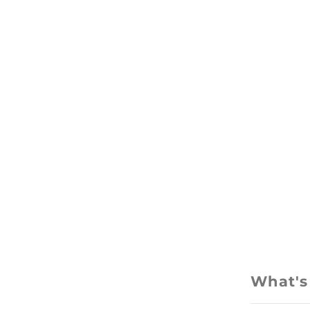
What's