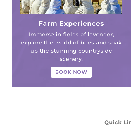
Farm Experiences
Immerse in fields of lavender,
explore the world of bees and soak
up the stunning countryside
scenery.
BOOK NOW
Quick Li