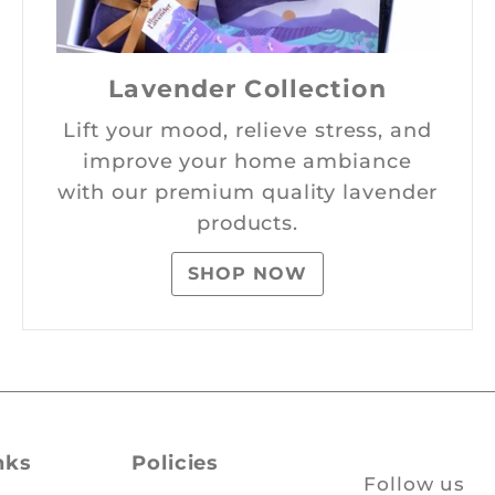
Lavender Collection
Lift your mood, relieve stress, and
improve your home ambiance
with our premium quality lavender
products.
SHOP NOW
nks
Policies
Follow us