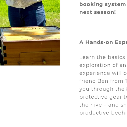
booking system 
next season!
A Hands-on Exp
Learn the basics
exploration of a
experience will 
friend Ben from 
you through the 
protective gear 
the hive – and s
productive beehi