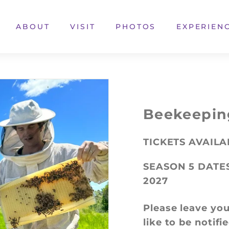
ABOUT
VISIT
PHOTOS
EXPERIEN
Beekeepin
TICKETS AVAIL
SEASON 5 DATE
2027
Please leave you
like to be notif