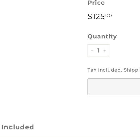
Price
Regular
$125
$125.0
00
price
Quantity
−
+
Tax included.
Shipp
 Included