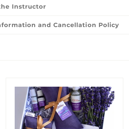
the Instructor
nformation and Cancellation Policy